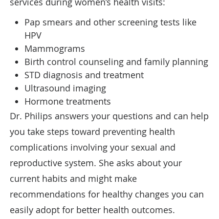
services during women’s health visits:
Pap smears and other screening tests like
HPV
Mammograms
Birth control counseling and family planning
STD diagnosis and treatment
Ultrasound imaging
Hormone treatments
Dr. Philips answers your questions and can help
you take steps toward preventing health
complications involving your sexual and
reproductive system. She asks about your
current habits and might make
recommendations for healthy changes you can
easily adopt for better health outcomes.