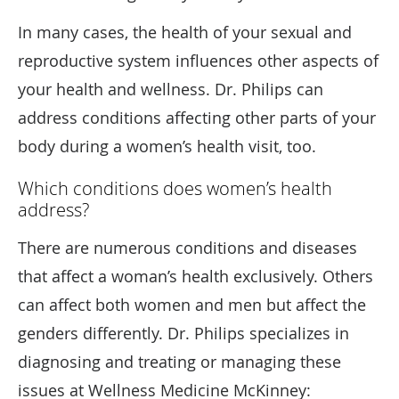
In many cases, the health of your sexual and
reproductive system influences other aspects of
your health and wellness. Dr. Philips can
address conditions affecting other parts of your
body during a women’s health visit, too.
Which conditions does women’s health
address?
There are numerous conditions and diseases
that affect a woman’s health exclusively. Others
can affect both women and men but affect the
genders differently. Dr. Philips specializes in
diagnosing and treating or managing these
issues at Wellness Medicine McKinney: