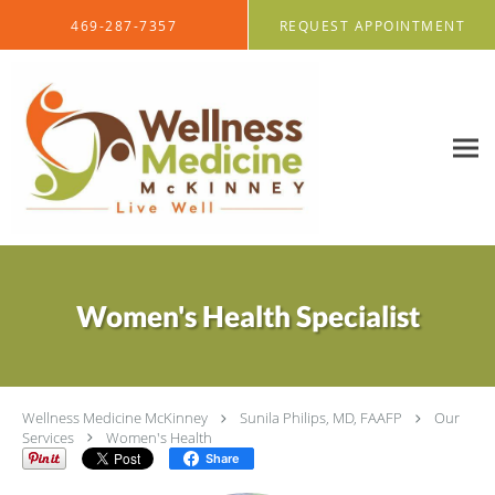
Skip to main content
469-287-7357
REQUEST APPOINTMENT
Women's Health Specialist
Wellness Medicine McKinney
Sunila Philips, MD, FAAFP
Our
Services
Women's Health
Share