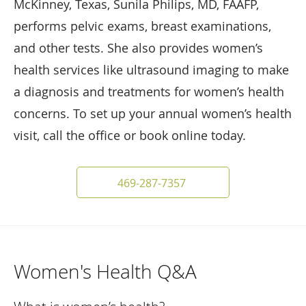
McKinney, Texas, Sunila Philips, MD, FAAFP,
performs pelvic exams, breast examinations,
and other tests. She also provides women’s
health services like ultrasound imaging to make
a diagnosis and treatments for women’s health
concerns. To set up your annual women’s health
visit, call the office or book online today.
469-287-7357
Women's Health Q&A