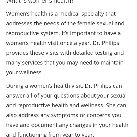
What is women’s health?
Women’s health is a medical specialty that
addresses the needs of the female sexual and
reproductive system. It’s important to have a
women’s health visit once a year. Dr. Philips
provides these visits with detailed testing and
many services that you may need to maintain
your wellness.
During a women’s health visit, Dr. Philips can
answer all of your questions about your sexual
and reproductive health and wellness. She can
also address any symptoms or concerns you
have and document any changes in your health
and functioning from year to year.