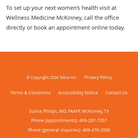
To set up your next women’s health visit at
Wellness Medicine McKinney, call the office
directly or book an appointment online today.
Privacy Policy
© Copyright 2026
Tebra Inc
.
Terms & Conditions
Accessibility Notice
Contact Us
Sunila Philips, MD, FAAFP, McKinney, TX
Phone (appointments):
469-287-7357
Phone (general inquiries): 469-476-2000