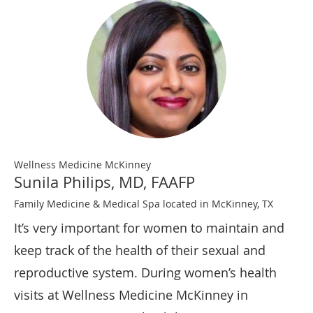
Wellness Medicine McKinney
Sunila Philips, MD, FAAFP
Family Medicine & Medical Spa located in McKinney, TX
It’s very important for women to maintain and
keep track of the health of their sexual and
reproductive system. During women’s health
visits at Wellness Medicine McKinney in