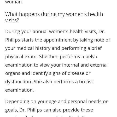
woman.
What happens during my women's health
visits?
During your annual women’s health visits, Dr.
Philips starts the appointment by taking note of
your medical history and performing a brief
physical exam. She then performs a pelvic
examination to view your internal and external
organs and identify signs of disease or
dysfunction. She also performs a breast
examination.
Depending on your age and personal needs or
goals, Dr. Philips can also provide these