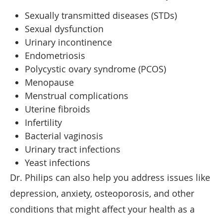
Sexually transmitted diseases (STDs)
Sexual dysfunction
Urinary incontinence
Endometriosis
Polycystic ovary syndrome (PCOS)
Menopause
Menstrual complications
Uterine fibroids
Infertility
Bacterial vaginosis
Urinary tract infections
Yeast infections
Dr. Philips can also help you address issues like
depression, anxiety, osteoporosis, and other
conditions that might affect your health as a