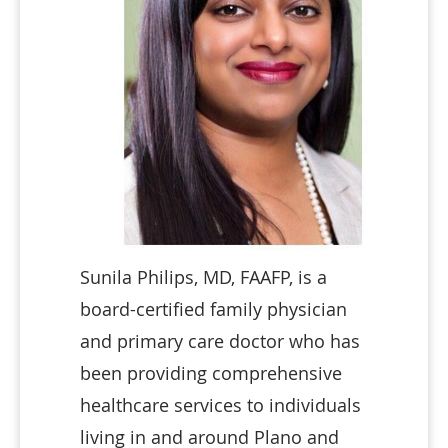
Sunila Philips, MD, FAAFP, is a
board-certified family physician
and primary care doctor who has
been providing comprehensive
healthcare services to individuals
living in and around Plano and