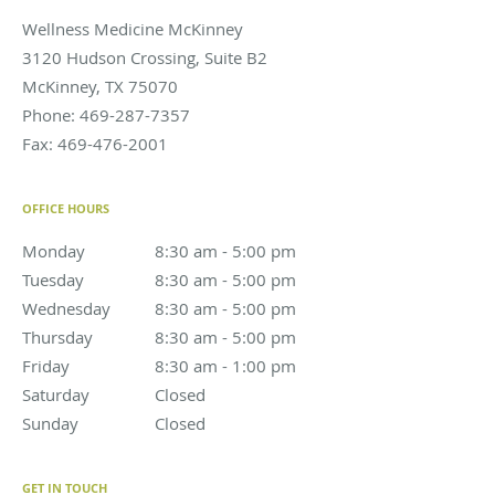
Wellness Medicine McKinney
3120 Hudson Crossing, Suite B2
McKinney
,
TX
75070
Phone:
469-287-7357
Fax:
469-476-2001
OFFICE HOURS
Monday
8:30 am to 5:00 pm
8:30 am - 5:00 pm
Tuesday
8:30 am to 5:00 pm
8:30 am - 5:00 pm
Wednesday
8:30 am to 5:00 pm
8:30 am - 5:00 pm
Thursday
8:30 am to 5:00 pm
8:30 am - 5:00 pm
Friday
8:30 am to 1:00 pm
8:30 am - 1:00 pm
Saturday
Closed
Closed
Sunday
Closed
Closed
GET IN TOUCH