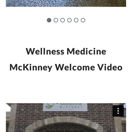
Wellness Medicine
McKinney Welcome Video