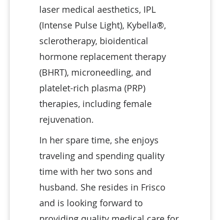
laser medical aesthetics, IPL
(Intense Pulse Light), Kybella®,
sclerotherapy, bioidentical
hormone replacement therapy
(BHRT), microneedling, and
platelet-rich plasma (PRP)
therapies, including female
rejuvenation.
In her spare time, she enjoys
traveling and spending quality
time with her two sons and
husband. She resides in Frisco
and is looking forward to
providing quality medical care for