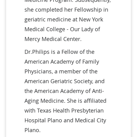
she completed her Fellowship in
geriatric medicine at New York
Medical College - Our Lady of
Mercy Medical Center.
Dr.Philips is a Fellow of the
American Academy of Family
Physicians, a member of the
American Geriatric Society, and
the American Academy of Anti-
Aging Medicine. She is affiliated
with Texas Health Presbyterian
Hospital Plano and Medical City
Plano.