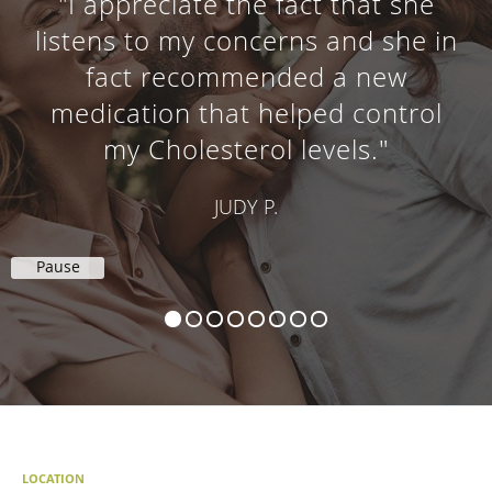
"I appreciate the fact that she
listens to my concerns and she in
fact recommended a new
medication that helped control
my Cholesterol levels."
JUDY P.
Pause
LOCATION