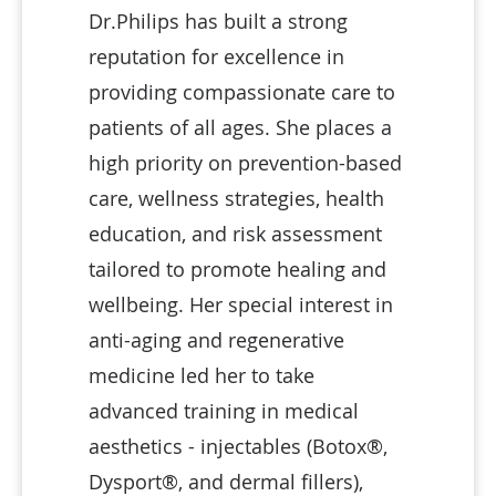
Dr.Philips has built a strong
reputation for excellence in
providing compassionate care to
patients of all ages. She places a
high priority on prevention-based
care, wellness strategies, health
education, and risk assessment
tailored to promote healing and
wellbeing. Her special interest in
anti-aging and regenerative
medicine led her to take
advanced training in medical
aesthetics - injectables (Botox®,
Dysport®, and dermal fillers),