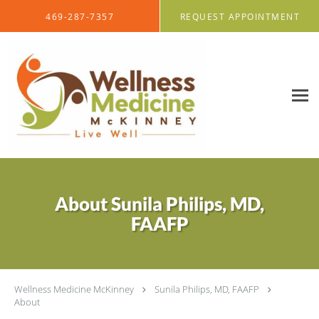
Skip to main content
469-287-7357
REQUEST APPOINTMENT
About Sunila Philips, MD,
FAAFP
Wellness Medicine McKinney
Sunila Philips, MD, FAAFP
About