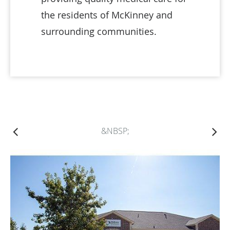
the residents of McKinney and
surrounding communities.
&NBSP;