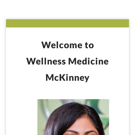
Welcome to
Wellness Medicine
McKinney