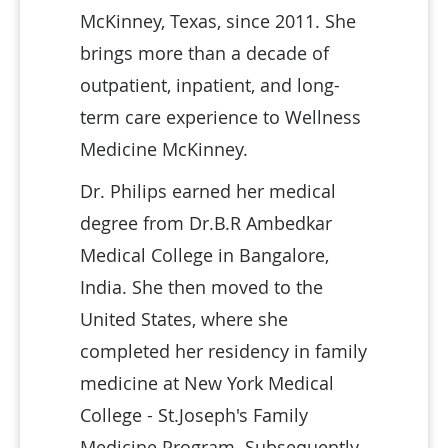
McKinney, Texas, since 2011. She
brings more than a decade of
outpatient, inpatient, and long-
term care experience to Wellness
Medicine McKinney.
Dr. Philips earned her medical
degree from Dr.B.R Ambedkar
Medical College in Bangalore,
India. She then moved to the
United States, where she
completed her residency in family
medicine at New York Medical
College - St.Joseph's Family
Medicine Program. Subsequently,