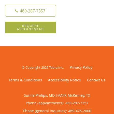
469-287-7357
REQUEST
APPOINTMENT
Privacy Policy
© Copyright 2026
Tebra Inc
.
Terms & Conditions
Accessibility Notice
Contact Us
Sunila Philips, MD, FAAFP, McKinney, TX
Phone (appointments):
469-287-7357
Phone (general inquiries): 469-476-2000