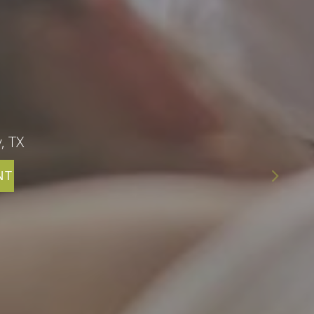
, TX
NT