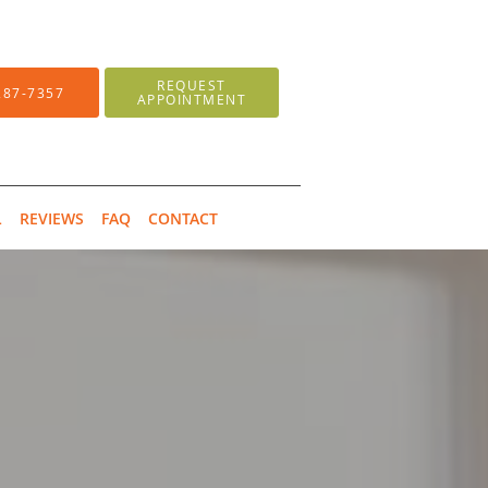
REQUEST
287-7357
APPOINTMENT
L
REVIEWS
FAQ
CONTACT