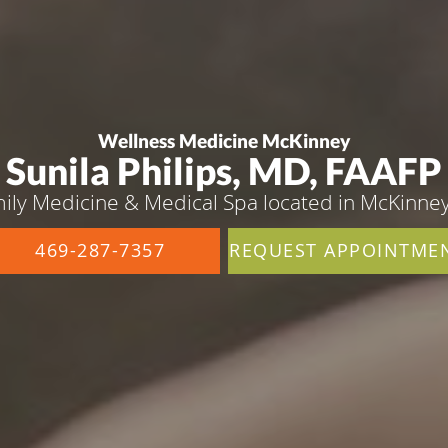
Wellness Medicine McKinney
Sunila Philips, MD, FAAFP
ily Medicine & Medical Spa located in McKinney
469-287-7357
REQUEST APPOINTME