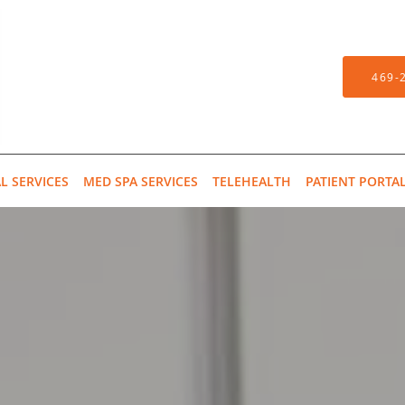
469-
L SERVICES
MED SPA SERVICES
TELEHEALTH
PATIENT PORTA