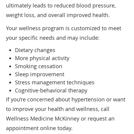
ultimately leads to reduced blood pressure,
weight loss, and overall improved health.
Your wellness program is customized to meet
your specific needs and may include:
Dietary changes
More physical activity
Smoking cessation
Sleep improvement
Stress management techniques
Cognitive-behavioral therapy
If you’re concerned about hypertension or want
to improve your health and wellness, call
Wellness Medicine McKinney or request an
appointment online today.