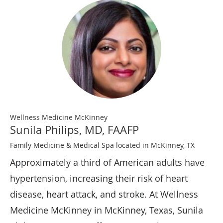
Wellness Medicine McKinney
Sunila Philips, MD, FAAFP
Family Medicine & Medical Spa located in McKinney, TX
Approximately a third of American adults have
hypertension, increasing their risk of heart
disease, heart attack, and stroke. At Wellness
Medicine McKinney in McKinney, Texas, Sunila