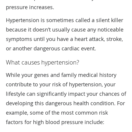
pressure increases.
Hypertension is sometimes called a silent killer
because it doesn’t usually cause any noticeable
symptoms until you have a heart attack, stroke,
or another dangerous cardiac event.
What causes hypertension?
While your genes and family medical history
contribute to your risk of hypertension, your
lifestyle can significantly impact your chances of
developing this dangerous health condition. For
example, some of the most common risk
factors for high blood pressure include: