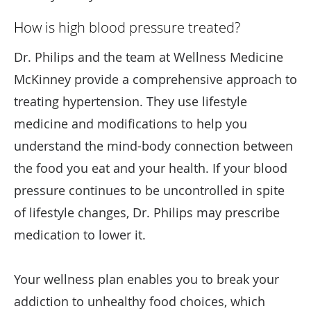
How is high blood pressure treated?
Dr. Philips and the team at Wellness Medicine
McKinney provide a comprehensive approach to
treating hypertension. They use lifestyle
medicine and modifications to help you
understand the mind-body connection between
the food you eat and your health. If your blood
pressure continues to be uncontrolled in spite
of lifestyle changes, Dr. Philips may prescribe
medication to lower it.
Your wellness plan enables you to break your
addiction to unhealthy food choices, which