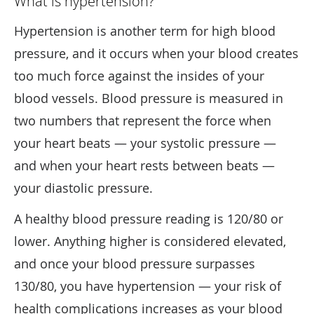
What is hypertension?
Hypertension is another term for high blood
pressure, and it occurs when your blood creates
too much force against the insides of your
blood vessels. Blood pressure is measured in
two numbers that represent the force when
your heart beats — your systolic pressure —
and when your heart rests between beats —
your diastolic pressure.
A healthy blood pressure reading is 120/80 or
lower. Anything higher is considered elevated,
and once your blood pressure surpasses
130/80, you have hypertension — your risk of
health complications increases as your blood