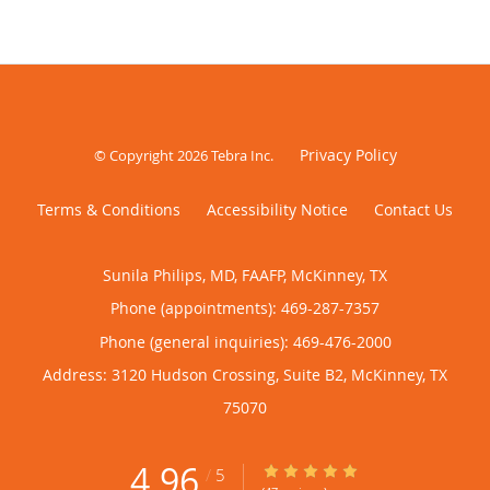
Privacy Policy
© Copyright 2026
Tebra Inc
.
Terms & Conditions
Accessibility Notice
Contact Us
Sunila Philips, MD, FAAFP, McKinney, TX
Phone (appointments):
469-287-7357
Phone (general inquiries): 469-476-2000
Address:
3120 Hudson Crossing, Suite B2,
McKinney
,
TX
75070
4.96
4.96/5 Star Rating
/
5