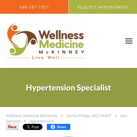
Skip to main content
469-287-7357
REQUEST APPOINTMENT
Hypertension Specialist
Wellness Medicine McKinney
Sunila Philips, MD, FAAFP
Our
Services
Hypertension
Share