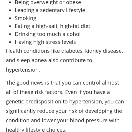
Being overweight or obese
Leading a sedentary lifestyle
Smoking
Eating a high-salt, high-fat diet
Drinking too much alcohol
Having high stress levels
Health conditions like diabetes, kidney disease,
and sleep apnea also contribute to
hypertension.
The good news is that you can control almost
all of these risk factors. Even if you have a
genetic predisposition to hypertension, you can
significantly reduce your risk of developing the
condition and lower your blood pressure with
healthy lifestyle choices.