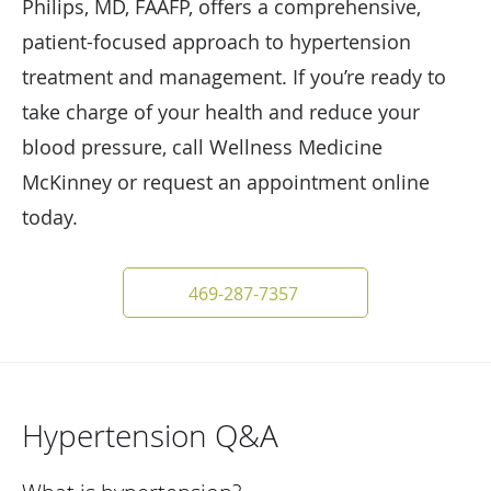
Philips, MD, FAAFP, offers a comprehensive,
patient-focused approach to hypertension
treatment and management. If you’re ready to
take charge of your health and reduce your
blood pressure, call Wellness Medicine
McKinney or request an appointment online
today.
469-287-7357
Hypertension Q&A